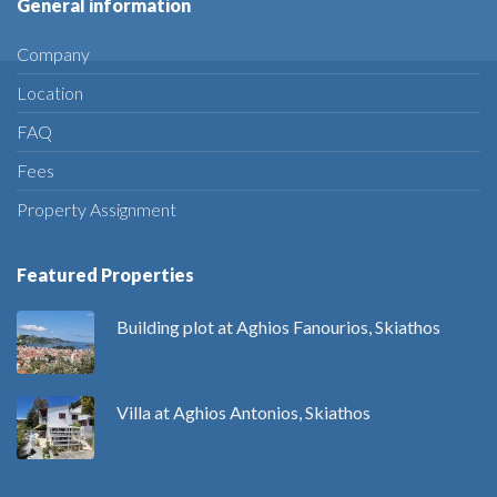
General information
Company
Location
FAQ
Fees
Property Assignment
Featured Properties
Building plot at Aghios Fanourios, Skiathos
Villa at Aghios Antonios, Skiathos