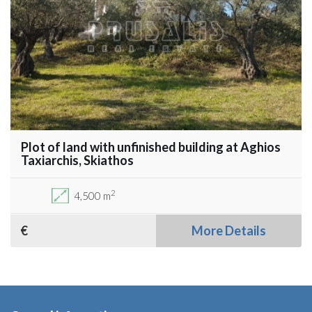
Plot of land with unfinished building at Aghios
Taxiarchis, Skiathos
2
4,500 m
€
More Details