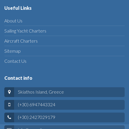
Useful Links
About Us
Sailing Yacht Charters
Aircraft Charters
Sitemap
Contact Us
Contact info
Skiathos Island, Greece
(+30) 6947443324
(+30) 2427029179