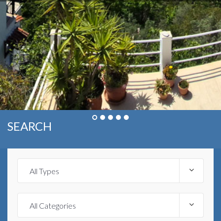
SEARCH