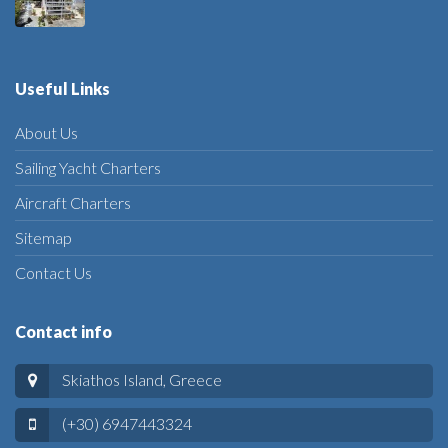
Useful Links
About Us
Sailing Yacht Charters
Aircraft Charters
Sitemap
Contact Us
Contact info
Skiathos Island, Greece
(+30) 6947443324