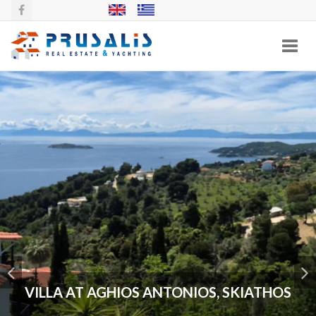
Toggl
navig
VILLA AT AGHIOS ANTONIOS, SKIATHOS