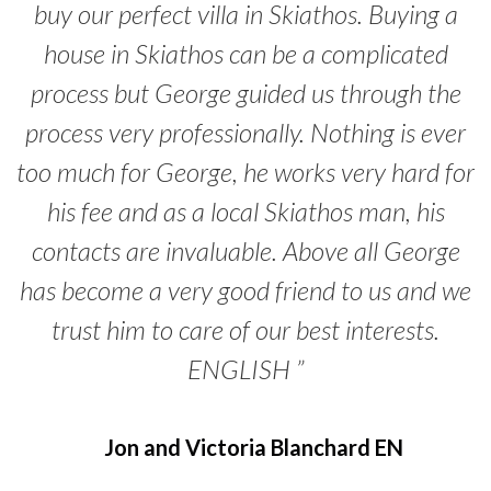
buy our perfect villa in Skiathos. Buying a
house in Skiathos can be a complicated
process but George guided us through the
process very professionally. Nothing is ever
too much for George, he works very hard for
his fee and as a local Skiathos man, his
contacts are invaluable. Above all George
has become a very good friend to us and we
trust him to care of our best interests.
ENGLISH ”
Jon and Victoria Blanchard EN