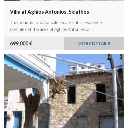
Villa at Aghios Antonios, Skiathos
This beautiful villa for sale locates at a residence
complex at the area of Aghios Antonios on...
699,000 €
MORE DETAILS