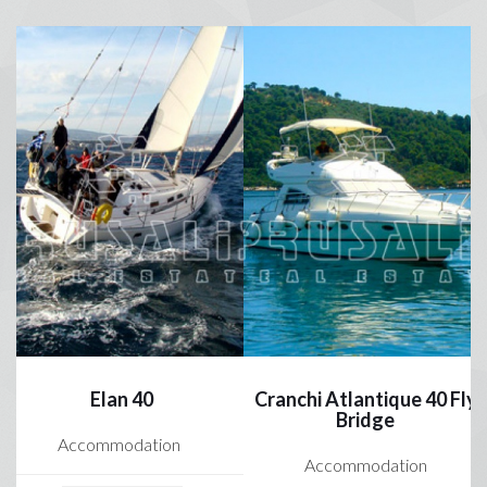
Elan 40
Cranchi Atlantique 40 Fly
Bridge
Accommodation
Accommodation