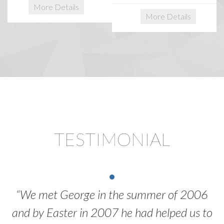
More Details
More Details
TESTIMONIAL
“We met George in the summer of 2006
and by Easter in 2007 he had helped us to