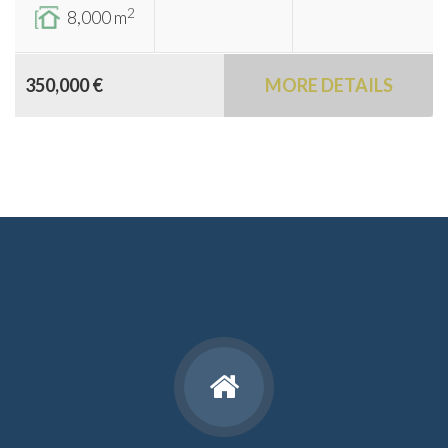
2
8,000 m
350,000 €
MORE DETAILS