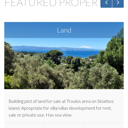
FEATURED PROPERTIES
Land
Building plot of land for sale at Troulos area on Skiathos
island. Apropriate for villa/villas development for rent,
sale or private use. Has sea view.