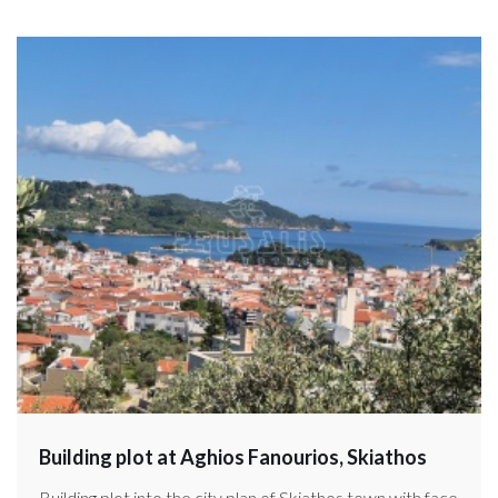
Building plot at Aghios Fanourios, Skiathos
Building plot into the city plan of Skiathos town with face