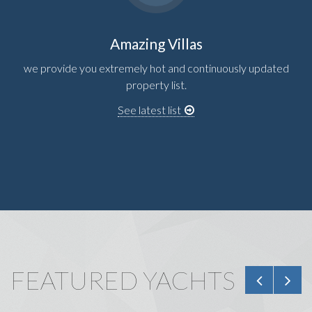
Amazing Villas
we provide you extremely hot and continuously updated
property list.
See latest list
FEATURED YACHTS