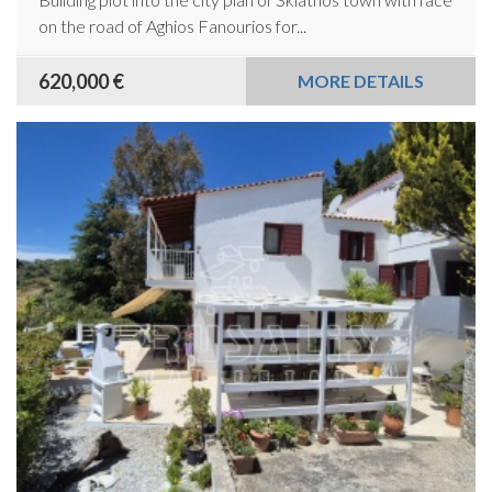
on the road of Aghios Fanourios for...
620,000 €
MORE DETAILS