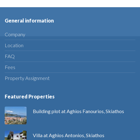
General information
Company
Location
FAQ
Fees
Property Assignment
Featured Properties
Building plot at Aghios Fanourios, Skiathos
Villa at Aghios Antonios, Skiathos