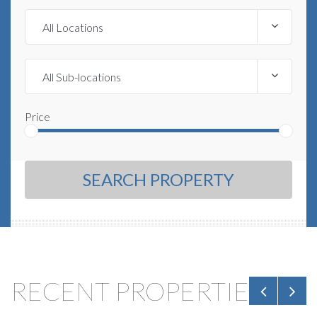
Price
SEARCH PROPERTY
RECENT PROPERTIES