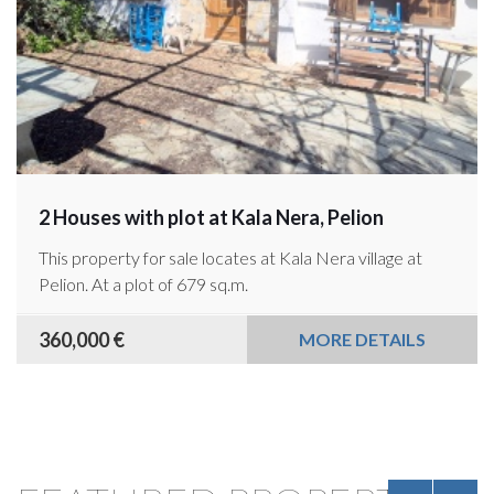
2 Houses with plot at Kala Nera, Pelion
This property for sale locates at Kala Nera village at
Pelion. At a plot of 679 sq.m.
360,000 €
MORE DETAILS