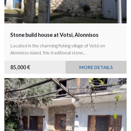
Stone build house at Votsi, Alonnisos
Located in the charming fishing village of Votsi on
Alonnisos island, this traditional stone...
85,000 €
MORE DETAILS