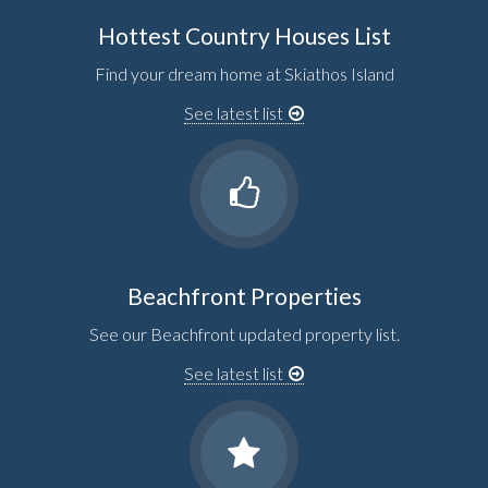
Hottest Country Houses List
Find your dream home at Skiathos Island
See latest list
Beachfront Properties
See our Beachfront updated property list.
See latest list