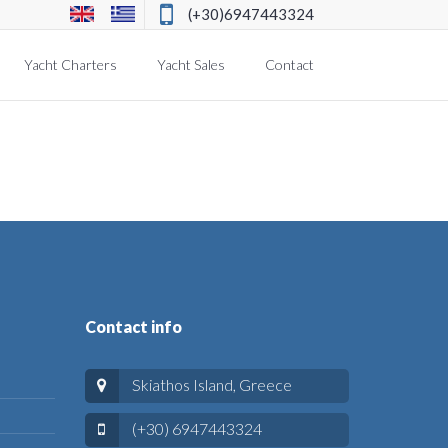
(+30)6947443324
Yacht Charters
Yacht Sales
Contact
Contact info
Skiathos Island, Greece
(+30) 6947443324