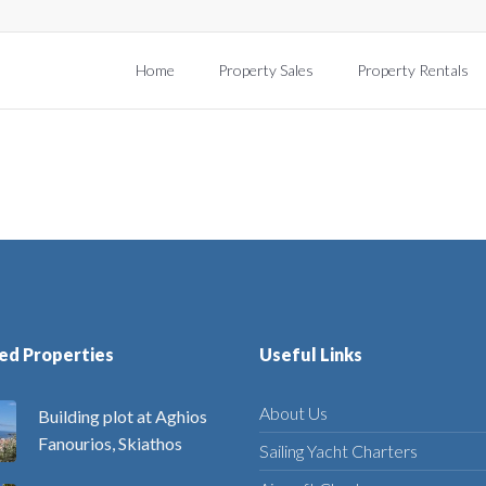
Home
Property Sales
Property Rentals
ed Properties
Useful Links
About Us
Building plot at Aghios
Fanourios, Skiathos
Sailing Yacht Charters