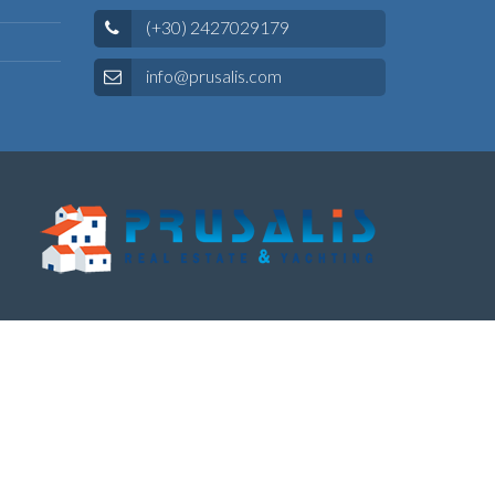
(+30) 2427029179
info@prusalis.com