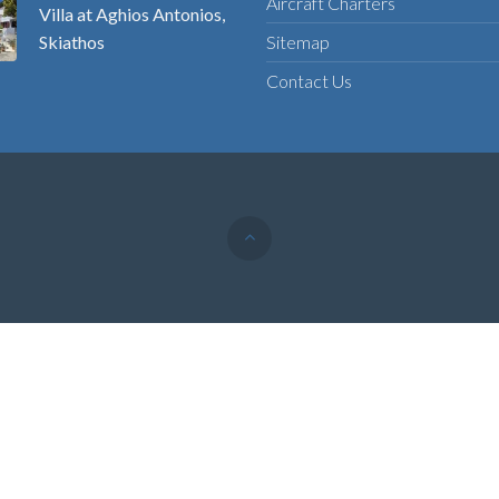
Aircraft Charters
Villa at Aghios Antonios,
Skiathos
Sitemap
Contact Us