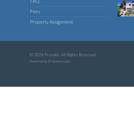
FAQ
Fees
Property Assignment
© 2026 Prusalis. All Rights Reserved.
Powered by
Protosnet.com
.