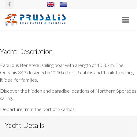
Toggl
navig
BENETEAU OCEANIS 343
Yacht Description
Fabulous Beneteau sailing boat with a length of 10.35 m. The
Oceanis 343 designed in 2010 offers 3 cabins and 1 toilet, making
it ideal for families.
Discover the hidden and paradise locations of Northern Sporades
sailing.
Departure from the port of Skathos.
Yacht Details