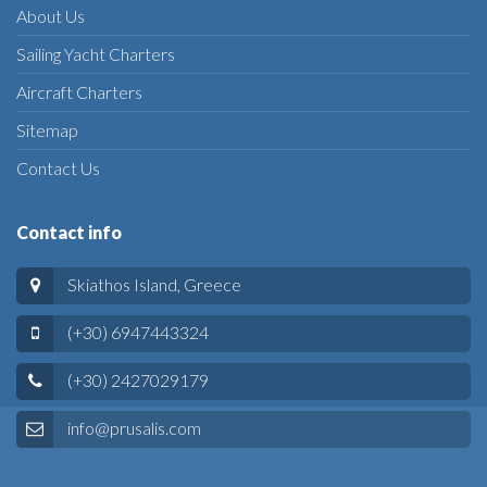
About Us
Sailing Yacht Charters
Aircraft Charters
Sitemap
Contact Us
Contact info
Skiathos Island, Greece
(+30) 6947443324
(+30) 2427029179
info@prusalis.com