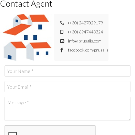
Contact Agent
(+30) 2427029179
(+30) 6947443324
info@prusalis.com
facebook.com/prusalis