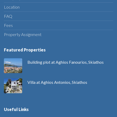
Location
FAQ
Fees
Property Assignment
Featured Properties
Building plot at Aghios Fanourios, Skiathos
Villa at Aghios Antonios, Skiathos
Useful Links