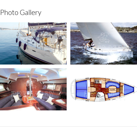
Photo Gallery