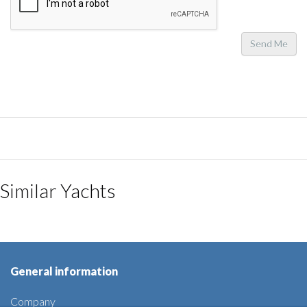
Send Me
Similar Yachts
General information
Company