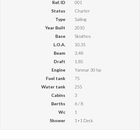
Ref. ID
001
Status
Charter
Type
Sailing
Year Built
2010
Base
Skiathos
L.O.A.
10,35
Beam
3,48
Draft
1,85
Engine
Yanmar 30 hp
Fuel tank
75
Water tank
255
Cabins
3
Berths
6 / 8
Wc
1
Shower
1+1 Deck